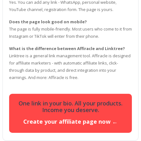
Yes. You can add any link - WhatsApp, personal website,
YouTube channel, registration form. The page is yours.
Does the page look good on mobile?
The page is fully mobile-friendly. Most users who come to it from
Instagram or TikTok will enter from their phone.
What is the difference between Affiracle and Linktree?
Linktree is a general link management tool. Affiracle is designed
for affiliate marketers - with automatic affiliate links, click-
through data by product, and direct integration into your
earnings. And more: Affiracle is free.
One ​​link in your bio. All your products.
Income you deserve.
Create your affiliate page now ←