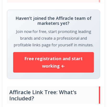
Haven't joined the Affiracle team of
marketers yet?
Join now for free, start promoting leading
brands and create a professional and
profitable links page for yourself in minutes.
Free registration and start
working ←
Affiracle Link Tree: What's
Included?