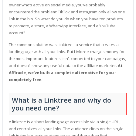
owner who’s active on social media, you’ve probably
encountered the problem: TikTok and Instagram only allow one
link in the bio. So what do you do when you have ten products
to promote, a store, a WhatsApp interface, and a YouTube
account?
The common solution was Linktree - a service that creates a
landing page with all your links. But Linktree charges money for
the most important features, isn’t connected to your campaigns,
and doesn’t show any useful data to the affiliate marketer.
At
Affiracle, we've built a complete alternative for you -
completely free.
What is a Linktree and why do
you need one?
A linktree is a short landing page accessible via a single URL,
and centralizes all your links. The audience clicks on the single
link in the bio, arrives at the page, and there they find