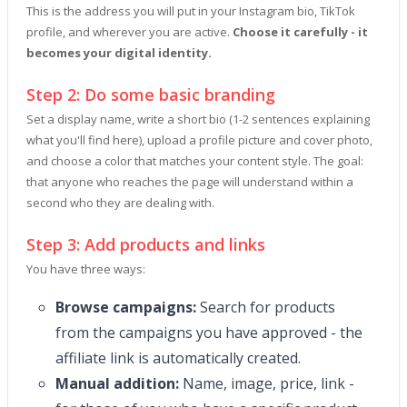
This is the address you will put in your Instagram bio, TikTok
profile, and wherever you are active.
Choose it carefully - it
becomes your digital identity.
Step 2: Do some basic branding
Set a display name, write a short bio (1-2 sentences explaining
what you'll find here), upload a profile picture and cover photo,
and choose a color that matches your content style. The goal:
that anyone who reaches the page will understand within a
second who they are dealing with.
Step 3: Add products and links
You have three ways:
Browse campaigns:
Search for products
from the campaigns you have approved - the
affiliate link is automatically created.
Manual addition:
Name, image, price, link -