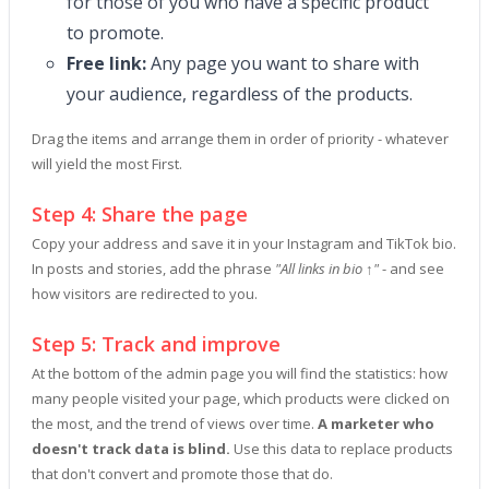
for those of you who have a specific product
to promote.
Free link:
Any page you want to share with
your audience, regardless of the products.
Drag the items and arrange them in order of priority - whatever
will yield the most First.
Step 4: Share the page
Copy your address and save it in your Instagram and TikTok bio.
In posts and stories, add the phrase
"All links in bio ↑"
- and see
how visitors are redirected to you.
Step 5: Track and improve
At the bottom of the admin page you will find the statistics: how
many people visited your page, which products were clicked on
the most, and the trend of views over time.
A marketer who
doesn't track data is blind.
Use this data to replace products
that don't convert and promote those that do.