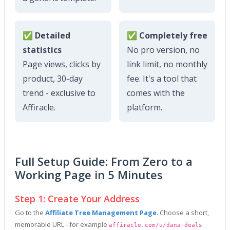
✅ Detailed
✅ Completely free
statistics
No pro version, no
Page views, clicks by
link limit, no monthly
product, 30-day
fee. It's a tool that
trend - exclusive to
comes with the
Affiracle.
platform.
Full Setup Guide: From Zero to a
Working Page in 5 Minutes
Step 1: Create Your Address
Go to the
Affiliate Tree Management Page
. Choose a short,
memorable URL - for example
.
affiracle.com/u/dana-deals