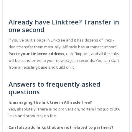
Already have Linktree? Transfer in
one second
If you've built a page in Linktree and it has dozens of links -
don't transfer them manually. Affiracle has automatic import:
Paste your Linktree address
, click "Import", and all the links
will be transferred to your new page in seconds. You can start
from an existing base and build on it.
Answers to frequently asked
questions
Is managing the link tree in Affiracle free?
Yes, absolutely. There is no pro version, no item limit (up to 200
links and products), no fee.
Can I also add links that are not related to partners?