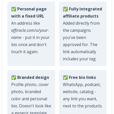
✅ Personal page
✅ Fully integrated
with a fixed URL
affiliate products
An address like
Added directly from
affiracle.com/u/your-
the campaigns
name
- put it in your
you've been
bio once and don't
approved for. The
touch it again.
link automatically
includes your tag.
✅ Branded design
✅ Free bio links
Profile photo, cover
WhatsApp, podcast,
photo, branded
website, catalog -
color and personal
any link you want,
bio. Doesn't look like
next to the products.
a generic template.