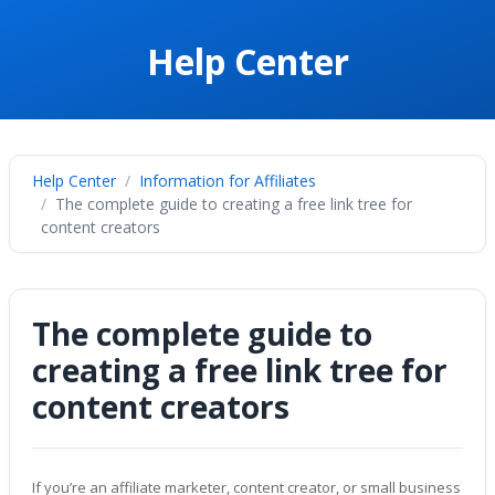
Help Center
Help Center
Information for Affiliates
The complete guide to creating a free link tree for
content creators
The complete guide to
creating a free link tree for
content creators
If you’re an affiliate marketer, content creator, or small business