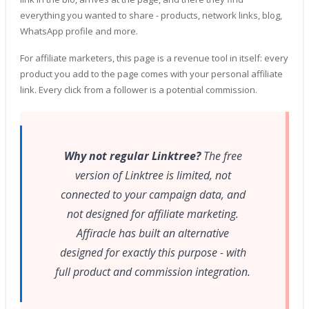
everything you wanted to share - products, network links, blog,
WhatsApp profile and more.
For affiliate marketers, this page is a revenue tool in itself: every
product you add to the page comes with your personal affiliate
link. Every click from a follower is a potential commission.
Why not regular Linktree?
The free
version of Linktree is limited, not
connected to your campaign data, and
not designed for affiliate marketing.
Affiracle has built an alternative
designed for exactly this purpose - with
full product and commission integration.