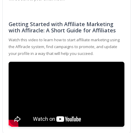
Getting Started with Affiliate Marketing
with Affiracle: A Short Guide for Affiliates
Watch this video to learn how to start affiliate marketing using
the Affiracle system, find campaigns to promote, and update
your profile in a way that will help you succeed.