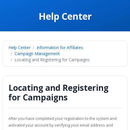
Help Center
Help Center
Information for Affiliates
Campaign Management
Locating and Registering for Campaigns
Locating and Registering
for Campaigns
After you have completed your registration to the system and
activated your account by verifying your email address and