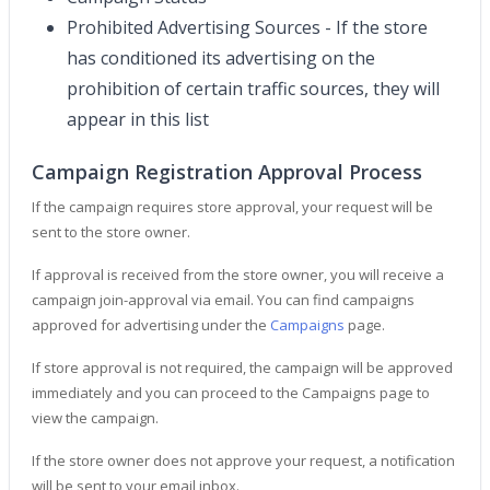
Prohibited Advertising Sources - If the store
has conditioned its advertising on the
prohibition of certain traffic sources, they will
appear in this list
Campaign Registration Approval Process
If the campaign requires store approval, your request will be
sent to the store owner.
If approval is received from the store owner, you will receive a
campaign join-approval via email. You can find campaigns
approved for advertising under the
Campaigns
page.
If store approval is not required, the campaign will be approved
immediately and you can proceed to the Campaigns page to
view the campaign.
If the store owner does not approve your request, a notification
will be sent to your email inbox.