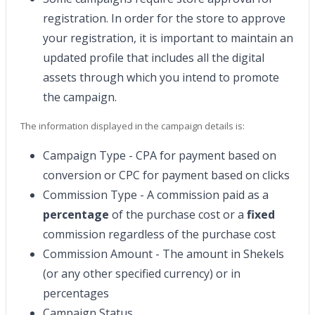
registration. In order for the store to approve
your registration, it is important to maintain an
updated profile that includes all the digital
assets through which you intend to promote
the campaign.
The information displayed in the campaign details is:
Campaign Type - CPA for payment based on
conversion or CPC for payment based on clicks
Commission Type - A commission paid as a
percentage
of the purchase cost or a
fixed
commission regardless of the purchase cost
Commission Amount - The amount in Shekels
(or any other specified currency) or in
percentages
Campaign Status