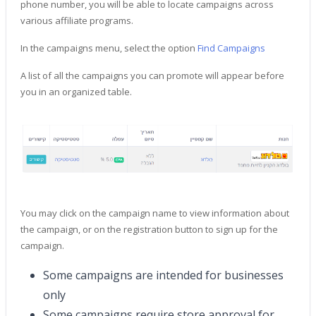
phone number, you will be able to locate campaigns across
various affiliate programs.
In the campaigns menu, select the option
Find Campaigns
A list of all the campaigns you can promote will appear before
you in an organized table.
You may click on the campaign name to view information about
the campaign, or on the registration button to sign up for the
campaign.
Some campaigns are intended for businesses
only
Some campaigns require store approval for