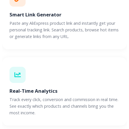
Smart Link Generator
Paste any AliExpress product link and instantly get your
personal tracking link. Search products, browse hot items
or generate links from any URL.
Real-Time Analytics
Track every click, conversion and commission in real time.
See exactly which products and channels bring you the
most income.