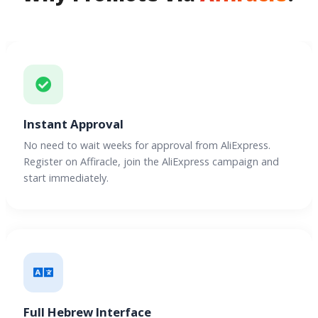
Instant Approval
No need to wait weeks for approval from AliExpress.
Register on Affiracle, join the AliExpress campaign and
start immediately.
Full Hebrew Interface