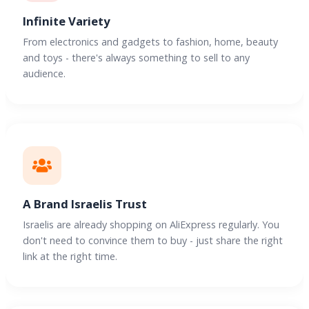
Infinite Variety
From electronics and gadgets to fashion, home, beauty
and toys - there's always something to sell to any
audience.
A Brand Israelis Trust
Israelis are already shopping on AliExpress regularly. You
don't need to convince them to buy - just share the right
link at the right time.