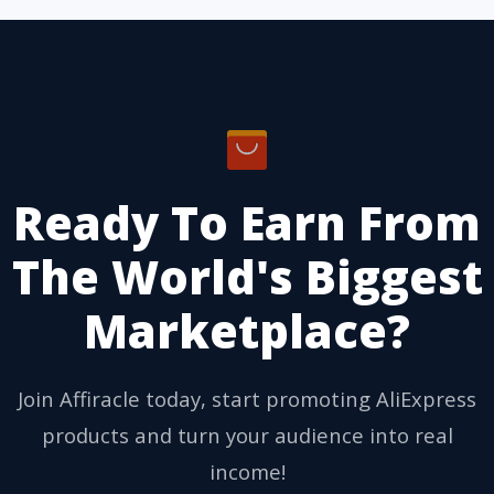
Ready To Earn From
The World's Biggest
Marketplace?
Join Affiracle today, start promoting AliExpress
products and turn your audience into real
income!