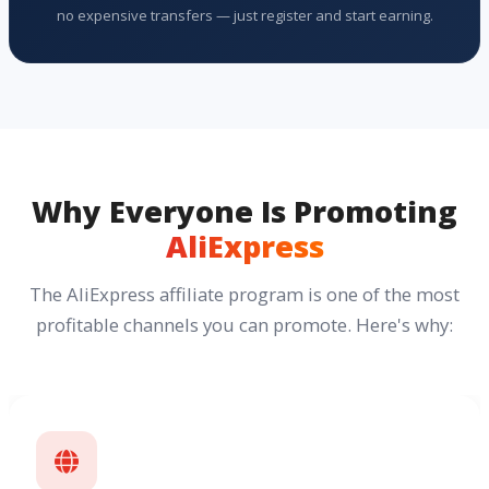
no expensive transfers — just register and start earning.
Why Everyone Is Promoting
AliExpress
The AliExpress affiliate program is one of the most
profitable channels you can promote. Here's why: