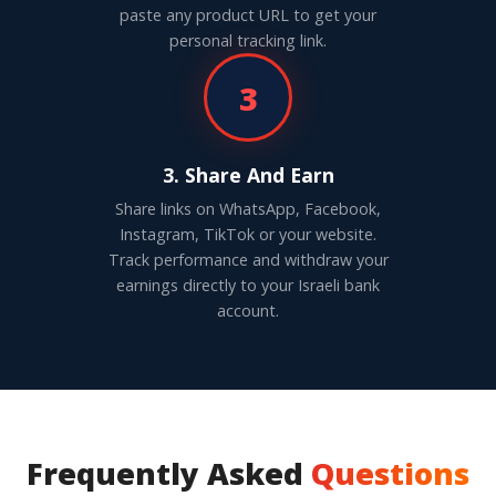
paste any product URL to get your
personal tracking link.
3
3. Share And Earn
Share links on WhatsApp, Facebook,
Instagram, TikTok or your website.
Track performance and withdraw your
earnings directly to your Israeli bank
account.
Frequently Asked
Questions