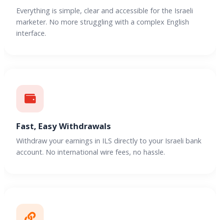
Everything is simple, clear and accessible for the Israeli
marketer. No more struggling with a complex English
interface.
Fast, Easy Withdrawals
Withdraw your earnings in ILS directly to your Israeli bank
account. No international wire fees, no hassle.