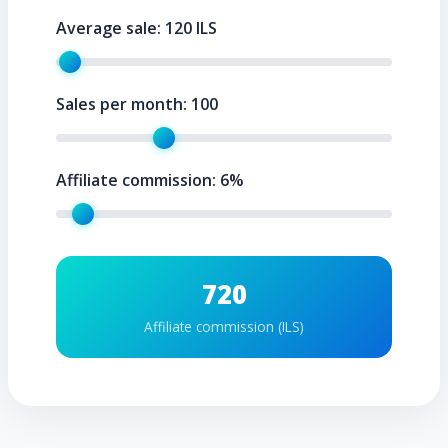
Average sale:
120
ILS
Sales per month:
100
Affiliate commission:
6
%
720
Affiliate commission (ILS)