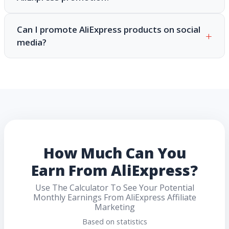
Can I promote AliExpress products on social
media?
How Much Can You
Earn From AliExpress?
Use The Calculator To See Your Potential
Monthly Earnings From AliExpress Affiliate
Marketing
Based on statistics