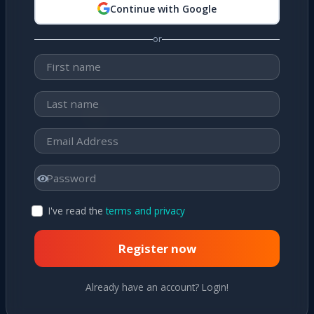
Continue with Google
or
I've read the
terms and privacy
Register now
Already have an account? Login!