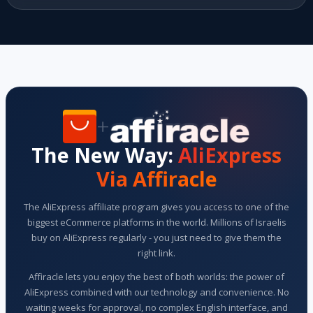
+
The New Way:
AliExpress
Via Affiracle
The AliExpress affiliate program gives you access to one of the
biggest eCommerce platforms in the world. Millions of Israelis
buy on AliExpress regularly - you just need to give them the
right link.
Affiracle lets you enjoy the best of both worlds: the power of
AliExpress combined with our technology and convenience. No
waiting weeks for approval, no complex English interface, and