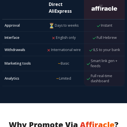
Direct
AliExpress
⏳
✓
Approval
Days to weeks
Instant
✗
✓
Interface
English only
Full Hebrew
✗
✓
Withdrawals
International wire
ILS to your bank
Smart link gen +
~
✓
Marketing tools
Basic
feeds
Full real-time
~
✓
Analytics
Limited
dashboard
Why Promote Via
Affiracle
?