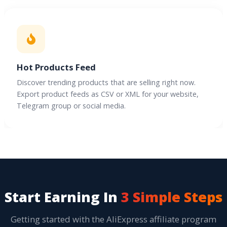
Hot Products Feed
Discover trending products that are selling right now.
Export product feeds as CSV or XML for your website,
Telegram group or social media.
Start Earning In
3 Simple Steps
Getting started with the AliExpress affiliate program