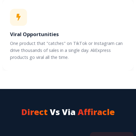
Viral Opportunities
One product that "catches" on TikTok or Instagram can
drive thousands of sales in a single day. AliExpress
products go viral all the time.
Direct
Vs Via
Affiracle