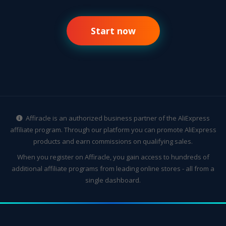
Start now
Affiracle is an authorized business partner of the AliExpress
affiliate program. Through our platform you can promote AliExpress
products and earn commissions on qualifying sales.
When you register on Affiracle, you gain access to hundreds of
additional affiliate programs from leading online stores - all from a
single dashboard.