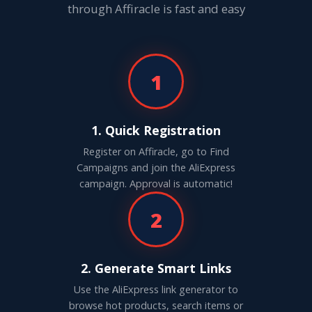
through Affiracle is fast and easy
1
1. Quick Registration
Register on Affiracle, go to Find
Campaigns and join the AliExpress
campaign. Approval is automatic!
2
2. Generate Smart Links
Use the AliExpress link generator to
browse hot products, search items or