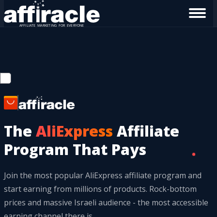
The
AliExpress
Affiliate
Program That Pays
Join the most popular AliExpress affiliate program and
start earning from millions of products. Rock-bottom
prices and massive Israeli audience - the most accessible
earning channel there is.