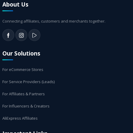
About Us
Connecting affiliates, customers and merchants together.
Our Solutions
For eCommerce Stores
For Service Providers (Leads)
For Affiliates & Partners
For Influencers & Creators
AliExpress Affiliates