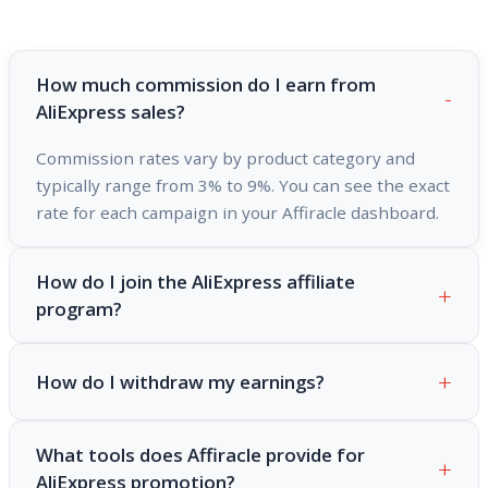
How much commission do I earn from
AliExpress sales?
Commission rates vary by product category and
typically range from 3% to 9%. You can see the exact
rate for each campaign in your Affiracle dashboard.
How do I join the AliExpress affiliate
program?
How do I withdraw my earnings?
What tools does Affiracle provide for
AliExpress promotion?