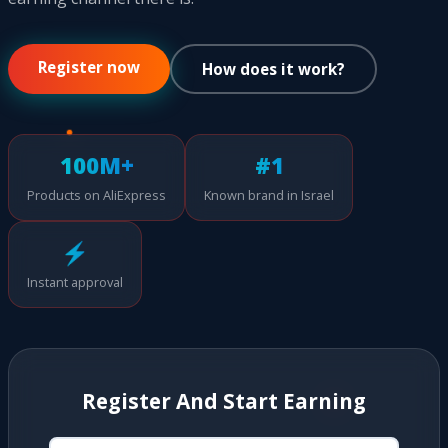
Register now
How does it work?
100M+
#1
Products on AliExpress
Known brand in Israel
⚡
Instant approval
Register And Start Earning