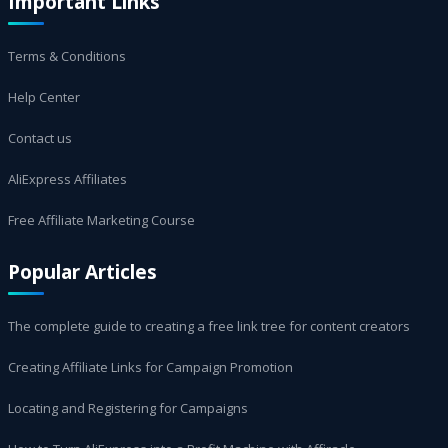
Important Links
Terms & Conditions
Help Center
Contact us
AliExpress Affiliates
Free Affiliate Marketing Course
Popular Articles
The complete guide to creating a free link tree for content creators
Creating Affiliate Links for Campaign Promotion
Locating and Registering for Campaigns