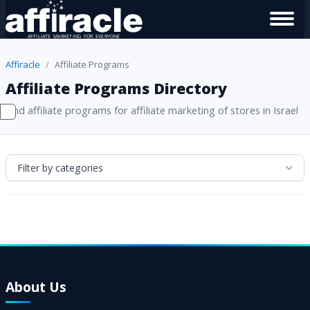
Affiracle
Affiliate Programs
Affiliate Programs Directory
Find affiliate programs for affiliate marketing of stores in Israel
Filter by categories
About Us