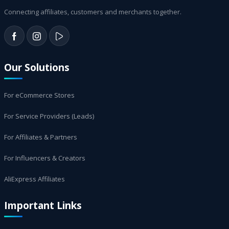
Connecting affiliates, customers and merchants together.
Our Solutions
For eCommerce Stores
For Service Providers (Leads)
For Affiliates & Partners
For Influencers & Creators
AliExpress Affiliates
Important Links