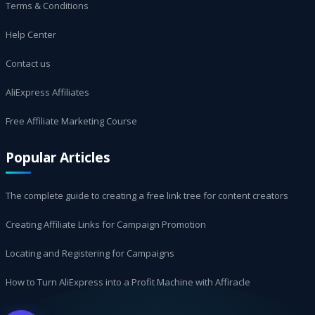
Terms & Conditions
Help Center
Contact us
AliExpress Affiliates
Free Affiliate Marketing Course
Popular Articles
The complete guide to creating a free link tree for content creators
Creating Affiliate Links for Campaign Promotion
Locating and Registering for Campaigns
How to Turn AliExpress into a Profit Machine with Affiracle