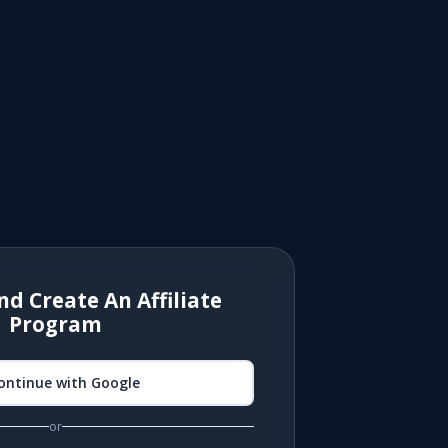
nd Create An Affiliate
Program
ontinue with Google
or