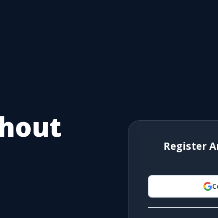
thout
Register A
C