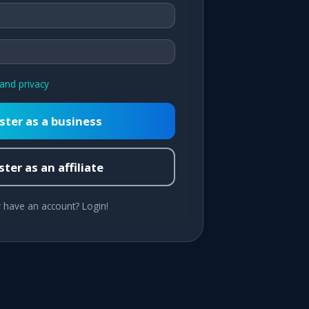
and privacy
ster as a business
ter as an affiliate
 have an account? Login!