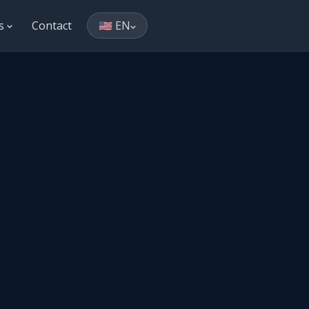
es
Contact
🇺🇸 EN