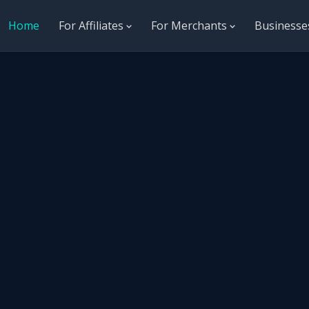
Home
For Affiliates
For Merchants
Business