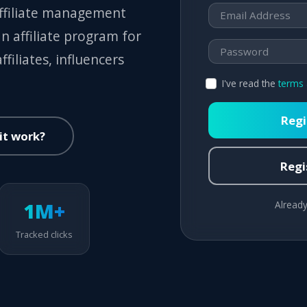
affiliate management
n affiliate program for
filiates, influencers
I've read the
terms 
Regi
it work?
Regis
1M+
Already
Tracked clicks