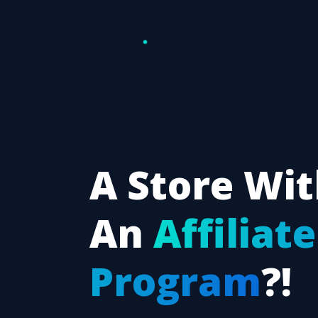
A Store Wi
An
Affiliate
Program
?!