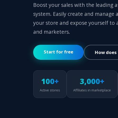
Boost your sales with the leading 
system. Easily create and manage a
your store and expose yourself to af
and marketers.
Start for free
How does 
100+
3,000+
Active stores
Affiliates in marketplace